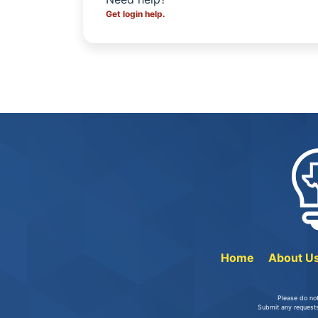
Get login help.
Home
About U
Please do no
Submit any requests