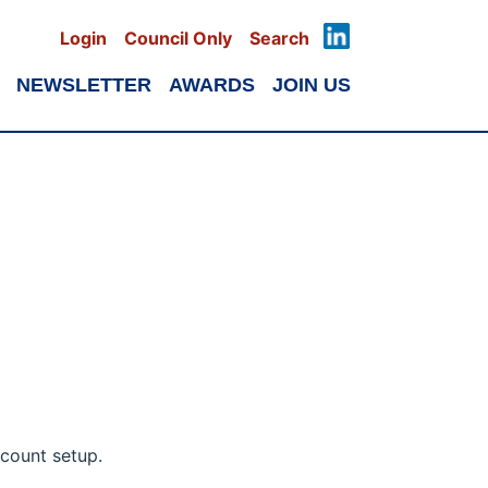
Login
Council Only
Search
NEWSLETTER
AWARDS
JOIN US
count setup.