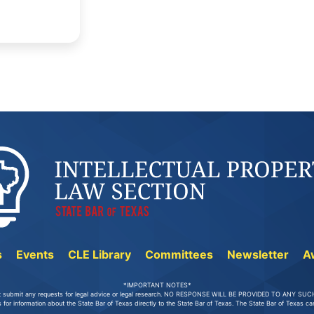
s
Events
CLE Library
Committees
Newsletter
A
*IMPORTANT NOTES*
t submit any requests for legal advice or legal research. NO RESPONSE WILL BE PROVIDED TO ANY S
 for information about the State Bar of Texas directly to the State Bar of Texas. The State Bar of Texas 