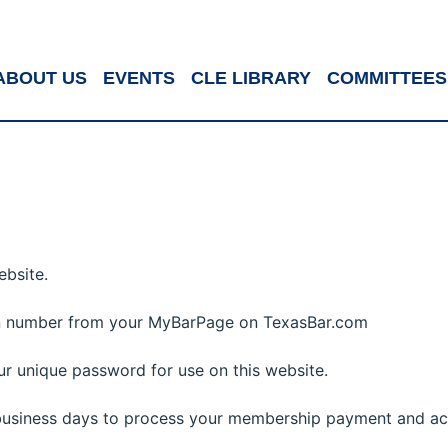
ABOUT US
EVENTS
CLE LIBRARY
COMMITTEES
ebsite.
in number from your MyBarPage on TexasBar.com
r unique password for use on this website.
 business days to process your membership payment and ac