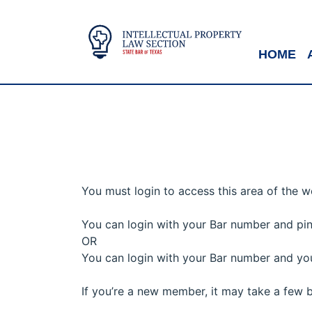
HOME
You must login to access this area of the w
You can login with your Bar number and p
OR
You can login with your Bar number and you
If you’re a new member, it may take a few