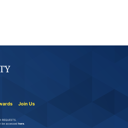
wards
Join Us
UCH REQUESTS.
can be accessed
here
.