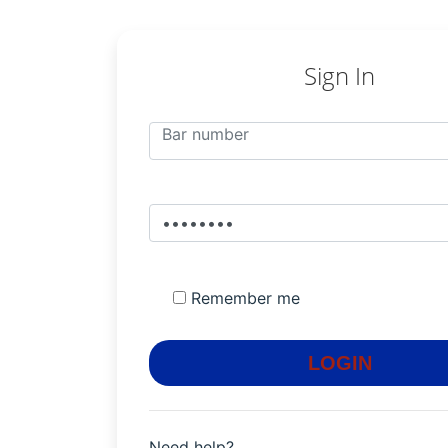
Sign In
Remember me
LOGIN
Need help?