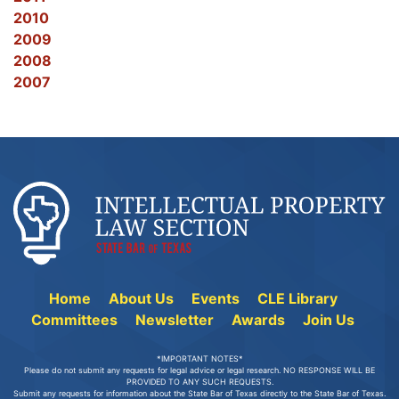
2010
2009
2008
2007
Home
About Us
Events
CLE Library
Committees
Newsletter
Awards
Join Us
*IMPORTANT NOTES*
Please do not submit any requests for legal advice or legal research. NO RESPONSE WILL BE
PROVIDED TO ANY SUCH REQUESTS.
Submit any requests for information about the State Bar of Texas directly to the State Bar of Texas.