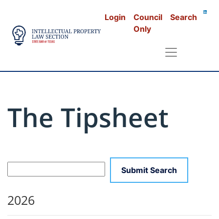
Login
Council
Search
Only
The Tipsheet
2026