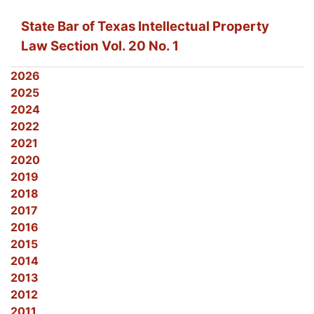
State Bar of Texas Intellectual Property
Law Section Vol. 20 No. 1
2026
2025
2024
2022
2021
2020
2019
2018
2017
2016
2015
2014
2013
2012
2011